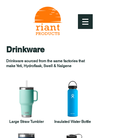
Drinkware
Drinkware sourced from the same factories that
make Yeti, Hydroflask, Swell & Nalgene
Large Straw Tumbler
Insulated Water Bottle