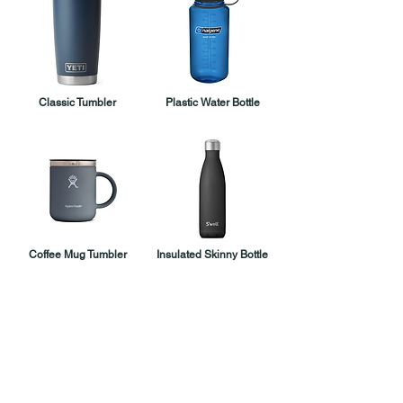
Classic Tumbler
Plastic Water Bottle
Coffee Mug Tumbler
Insulated Skinny Bottle