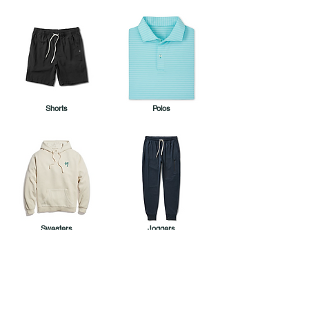
Shorts
Polos
Sweaters
Joggers