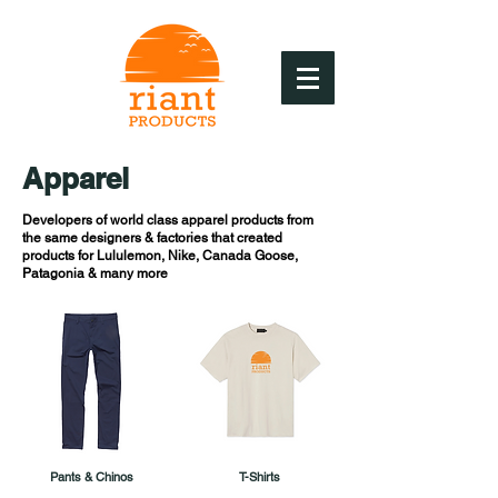
Apparel
Developers of world class apparel products from
the same designers & factories that created
products for Lululemon, Nike, Canada Goose,
Patagonia & many more
Pants & Chinos
T-Shirts